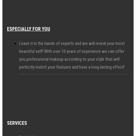
ESPECIALLY FOR YOU
Leave it in the hands of experts and we will reveal your most
beautiful self! With over 10 years of experience we can offer
you professional makeup according to your style that will
perfectly match your features and have a long lasting effect!
SERVICES