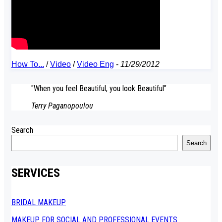
How To...
/
Video
/
Video Eng
-
11/29/2012
"When you feel Beautiful, you look Beautiful"
Terry Paganopoulou
Search
Search
SERVICES
BRIDAL MAKEUP
MAKEUP FOR SOCIAL AND PROFESSIONAL EVENTS