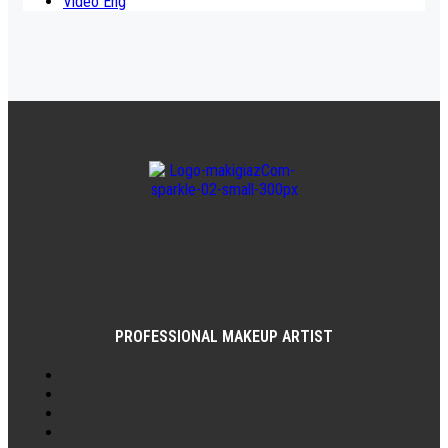
Video Eng
PROFESSIONAL MAKEUP ARTIST