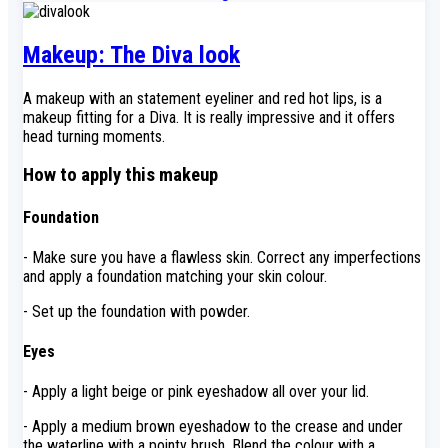
Makeup: The Diva look
A makeup with an statement eyeliner and red hot lips, is a
makeup fitting for a Diva. It is really impressive and it offers
head turning moments.
How to apply this makeup
Foundation
- Make sure you have a flawless skin. Correct any imperfections
and apply a foundation matching your skin colour.
- Set up the foundation with powder.
Eyes
- Apply a light beige or pink eyeshadow all over your lid.
- Apply a medium brown eyeshadow to the crease and under
the waterline with a pointy brush. Blend the colour with a