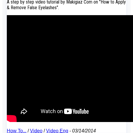
A step by step video tutorial by Makigiaz Com on "How to Apply
& Remove False Eyelashes".
How To...
/
Video
/
Video Eng
-
03/14/2014