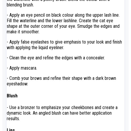
blending brush.
- Apply an eye pencil on black colour along the upper lash line.
Fill the waterline and the lower lashline. Create the cat eye
shape at the outer corner of your eye. Smudge the edges and
make it smoother.
- Apply false eyelashes to give emphasis to your look and finish
with applying the liquid eyeliner.
- Clean the eye and refine the edges with a concealer.
- Apply mascara.
- Comb your brows and refine their shape with a dark brown
eyeshadow.
Blush
- Use a bronzer to emphasize your cheekbones and create a
dynamic look. An angled blush can have better application
results.
Lips