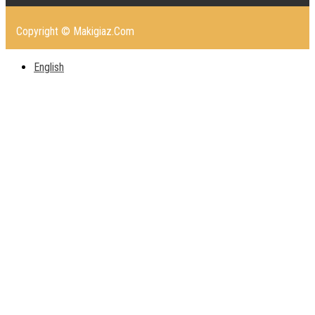
Copyright © Makigiaz.Com
English