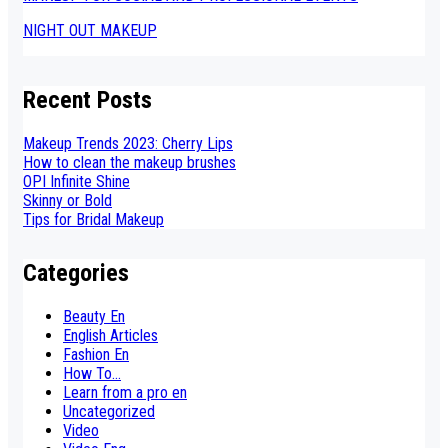
NIGHT OUT MAKEUP
Recent Posts
Makeup Trends 2023: Cherry Lips
How to clean the makeup brushes
OPI Infinite Shine
Skinny or Bold
Tips for Bridal Makeup
Categories
Beauty En
English Articles
Fashion En
How To...
Learn from a pro en
Uncategorized
Video