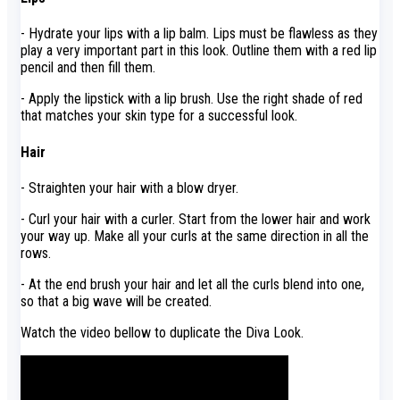
- Hydrate your lips with a lip balm. Lips must be flawless as they
play a very important part in this look. Outline them with a red lip
pencil and then fill them.
- Apply the lipstick with a lip brush. Use the right shade of red
that matches your skin type for a successful look.
Hair
- Straighten your hair with a blow dryer.
- Curl your hair with a curler. Start from the lower hair and work
your way up. Make all your curls at the same direction in all the
rows.
- At the end brush your hair and let all the curls blend into one,
so that a big wave will be created.
Watch the video bellow to duplicate the Diva Look.