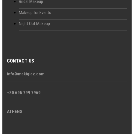
Bridal Makeup
Makeup for Events
Night Out Makeup
CONTACT US
info@makigiaz.com
+30 695 799 7969
ATHENS