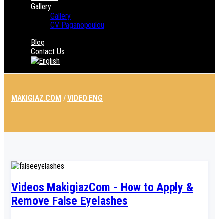
Gallery
Gallery
CV Paganopoulou
Blog
Contact Us
MAKIGIAZ.COM
/
VIDEO ENG
Videos MakigiazCom - How to Apply &
Remove False Eyelashes