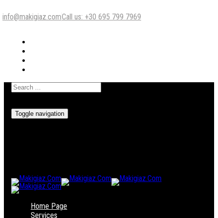
info@makigiaz.com
Call us: +30 695 799 7969
Toggle navigation
Home Page
Services